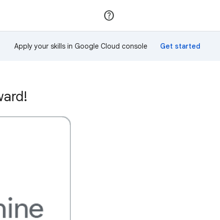
Join
Sign in
Apply your skills in Google Cloud console
ward!