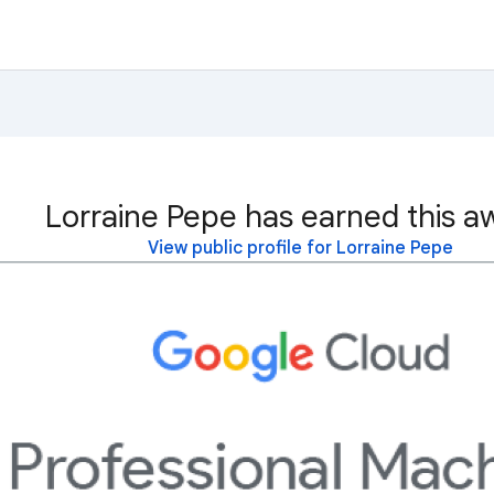
Lorraine Pepe has earned this a
View public profile for Lorraine Pepe