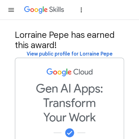
Join
Sign in
Lorraine Pepe has earned
this award!
View public profile for Lorraine Pepe