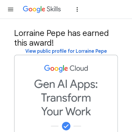
Join
Sign in
Lorraine Pepe has earned
this award!
View public profile for Lorraine Pepe