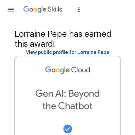
Join
Sign in
Lorraine Pepe has earned
this award!
View public profile for Lorraine Pepe