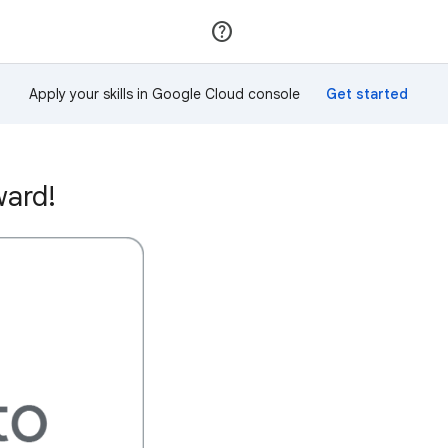
Join
Sign in
Apply your skills in Google Cloud console
ward!