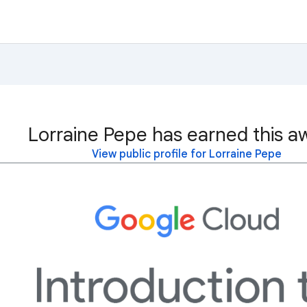
Lorraine Pepe has earned this a
View public profile for Lorraine Pepe