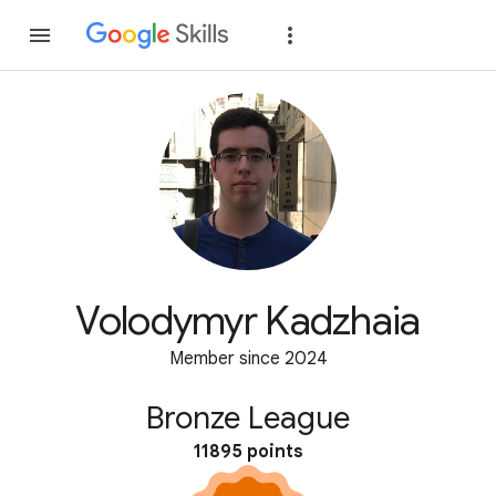
Join
Sign in
Volodymyr Kadzhaia
Member since 2024
Bronze League
11895 points