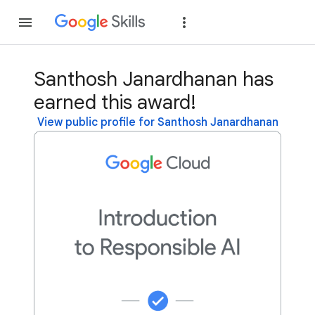
Join
Sign in
Santhosh Janardhanan has
earned this award!
View public profile for Santhosh Janardhanan