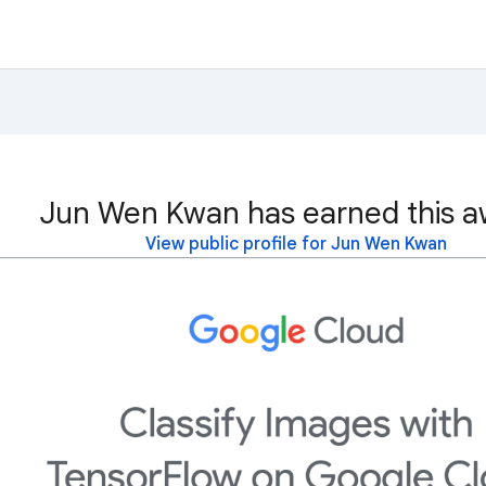
Jun Wen Kwan has earned this a
View public profile for Jun Wen Kwan