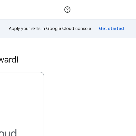
Join
Sign in
Apply your skills in Google Cloud console
ward!