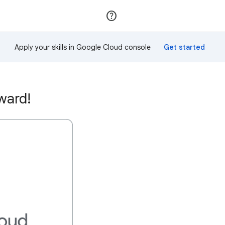
Join
Sign in
Apply your skills in Google Cloud console
ward!