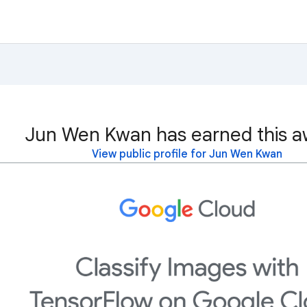
Jun Wen Kwan has earned this a
View public profile for Jun Wen Kwan