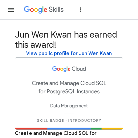
Join
Sign in
Jun Wen Kwan has earned
this award!
View public profile for Jun Wen Kwan