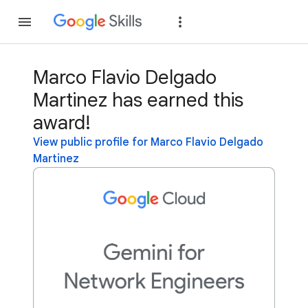
Join
Sign in
Marco Flavio Delgado
Martinez has earned this
award!
View public profile for Marco Flavio Delgado
Martinez