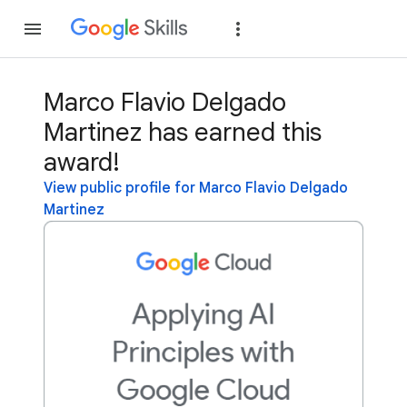
Join
Sign in
Marco Flavio Delgado
Martinez has earned this
award!
View public profile for Marco Flavio Delgado
Martinez