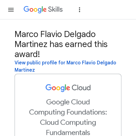
Join
Sign in
Marco Flavio Delgado
Martinez has earned this
award!
View public profile for Marco Flavio Delgado
Martinez