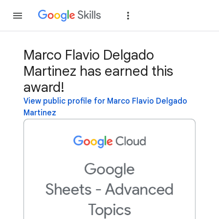
Join
Sign in
Marco Flavio Delgado
Martinez has earned this
award!
View public profile for Marco Flavio Delgado
Martinez