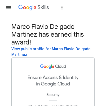
Join
Sign in
Marco Flavio Delgado
Martinez has earned this
award!
View public profile for Marco Flavio Delgado
Martinez