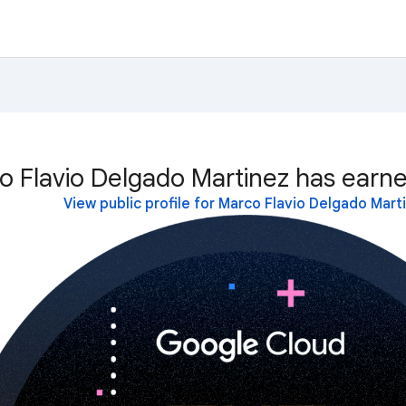
o Flavio Delgado Martinez has earne
View public profile for Marco Flavio Delgado Mart