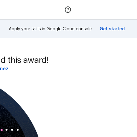
Join
Sign in
Apply your skills in Google Cloud console
d this award!
inez