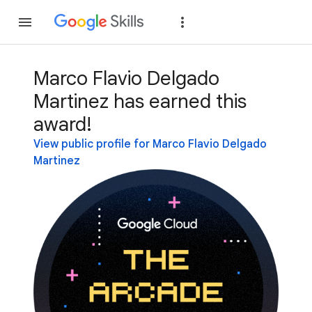
Join
Sign in
Marco Flavio Delgado
Martinez has earned this
award!
View public profile for Marco Flavio Delgado
Martinez