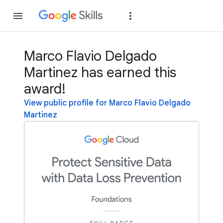
Join
Sign in
Marco Flavio Delgado
Martinez has earned this
award!
View public profile for Marco Flavio Delgado
Martinez