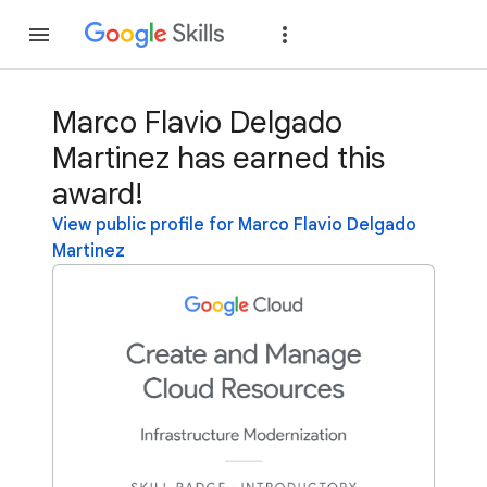
Join
Sign in
Marco Flavio Delgado
Martinez has earned this
award!
View public profile for Marco Flavio Delgado
Martinez