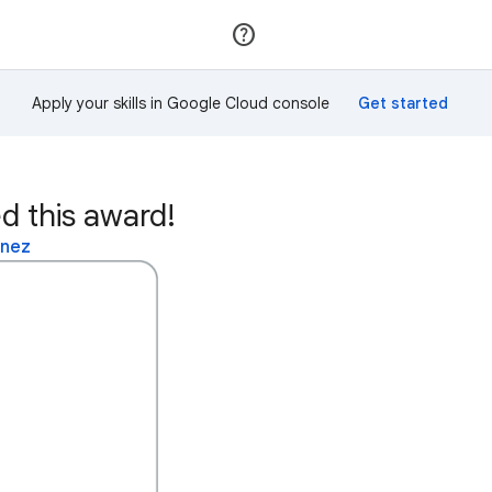
Join
Sign in
Apply your skills in Google Cloud console
d this award!
inez