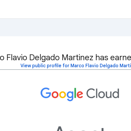
o Flavio Delgado Martinez has earne
View public profile for Marco Flavio Delgado Mart