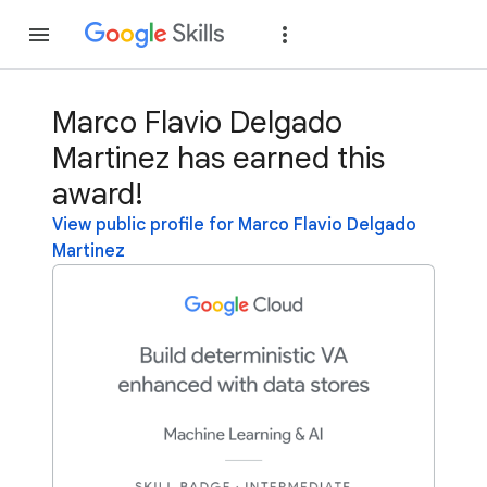
Join
Sign in
Marco Flavio Delgado
Martinez has earned this
award!
View public profile for Marco Flavio Delgado
Martinez