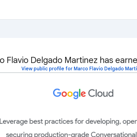
o Flavio Delgado Martinez has earne
View public profile for Marco Flavio Delgado Mart