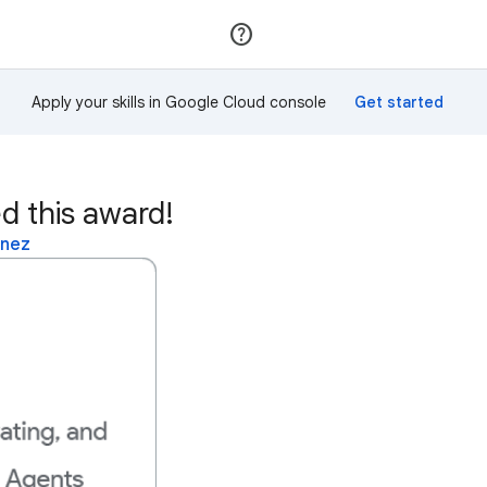
Join
Sign in
Apply your skills in Google Cloud console
d this award!
inez