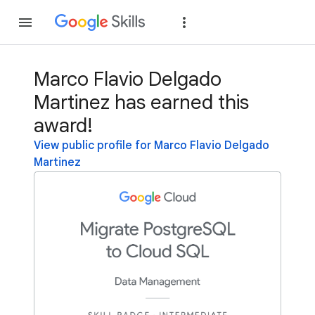
Join
Sign in
Marco Flavio Delgado
Martinez has earned this
award!
View public profile for Marco Flavio Delgado
Martinez