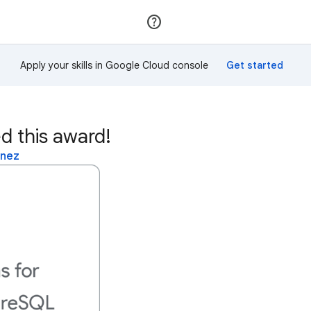
Join
Sign in
Apply your skills in Google Cloud console
d this award!
inez