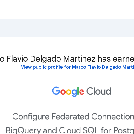
o Flavio Delgado Martinez has earne
View public profile for Marco Flavio Delgado Mart