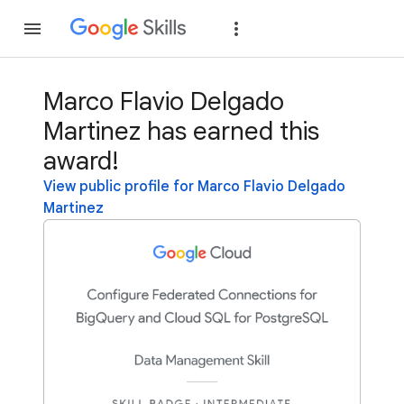
Join
Sign in
Marco Flavio Delgado
Martinez has earned this
award!
View public profile for Marco Flavio Delgado
Martinez