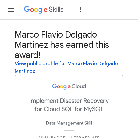
Join
Sign in
Marco Flavio Delgado
Martinez has earned this
award!
View public profile for Marco Flavio Delgado
Martinez