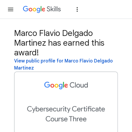
Join
Sign in
Marco Flavio Delgado
Martinez has earned this
award!
View public profile for Marco Flavio Delgado
Martinez