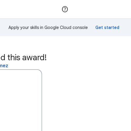
Join
Sign in
Apply your skills in Google Cloud console
d this award!
inez