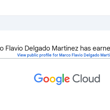
o Flavio Delgado Martinez has earne
View public profile for Marco Flavio Delgado Mart