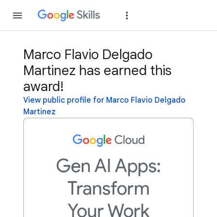
Join
Sign in
Marco Flavio Delgado
Martinez has earned this
award!
View public profile for Marco Flavio Delgado
Martinez