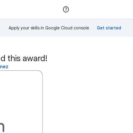
Join
Sign in
Apply your skills in Google Cloud console
d this award!
inez