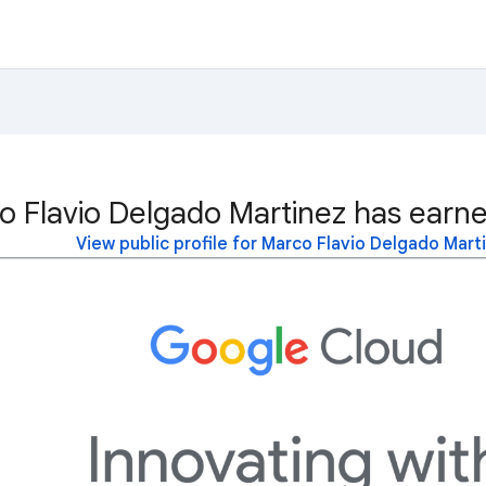
o Flavio Delgado Martinez has earne
View public profile for Marco Flavio Delgado Mart