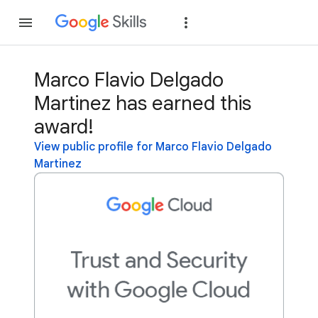
Join
Sign in
Marco Flavio Delgado
Martinez has earned this
award!
View public profile for Marco Flavio Delgado
Martinez