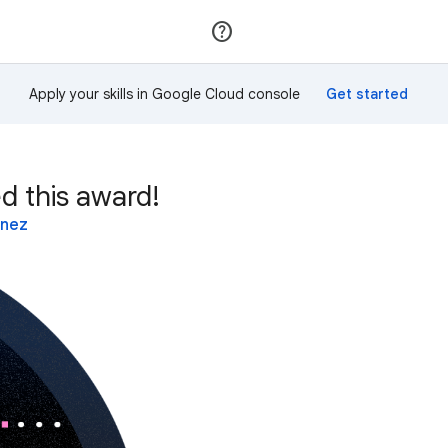
Join
Sign in
Apply your skills in Google Cloud console
d this award!
inez