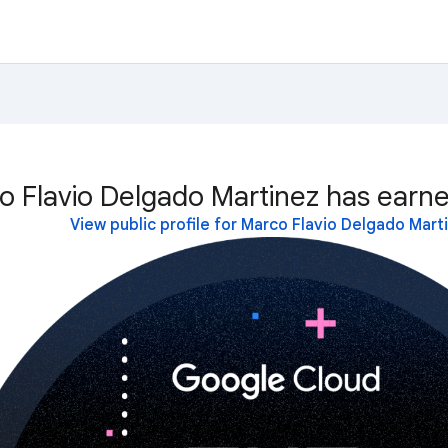
o Flavio Delgado Martinez has earne
View public profile for Marco Flavio Delgado Mart