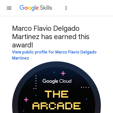
Join
Sign in
Marco Flavio Delgado
Martinez has earned this
award!
View public profile for Marco Flavio Delgado
Martinez