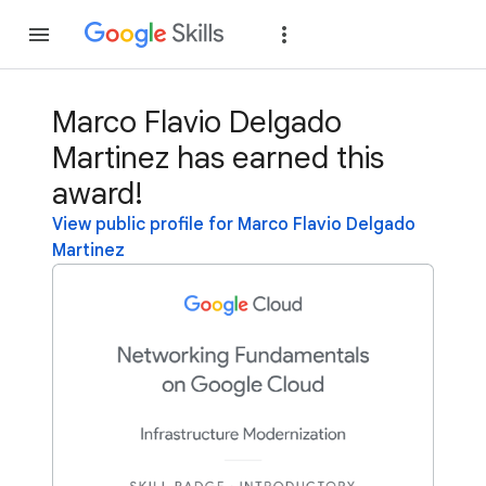
Join
Sign in
Marco Flavio Delgado
Martinez has earned this
award!
View public profile for Marco Flavio Delgado
Martinez