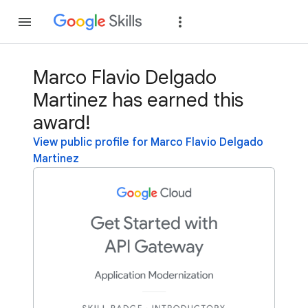
Join
Sign in
Marco Flavio Delgado
Martinez has earned this
award!
View public profile for Marco Flavio Delgado
Martinez