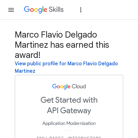
Join
Sign in
Marco Flavio Delgado
Martinez has earned this
award!
View public profile for Marco Flavio Delgado
Martinez