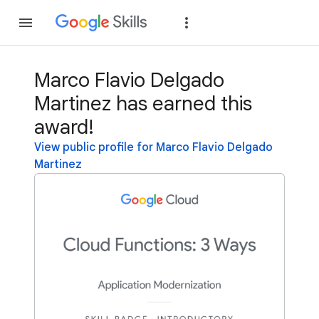
Join
Sign in
Marco Flavio Delgado
Martinez has earned this
award!
View public profile for Marco Flavio Delgado
Martinez