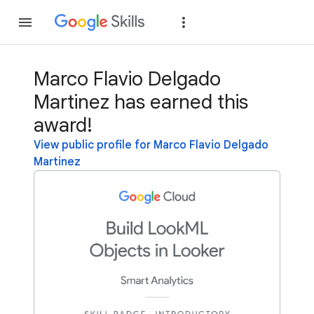
Join
Sign in
Marco Flavio Delgado
Martinez has earned this
award!
View public profile for Marco Flavio Delgado
Martinez