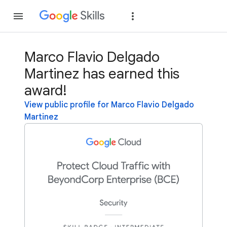
Join
Sign in
Marco Flavio Delgado
Martinez has earned this
award!
View public profile for Marco Flavio Delgado
Martinez