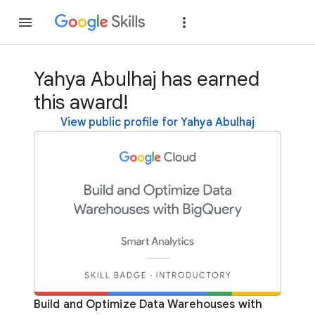
Join
Sign in
Yahya Abulhaj has earned
this award!
View public profile for Yahya Abulhaj