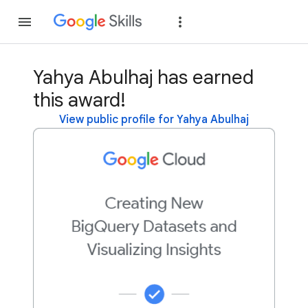
Join
Sign in
Yahya Abulhaj has earned
this award!
View public profile for Yahya Abulhaj