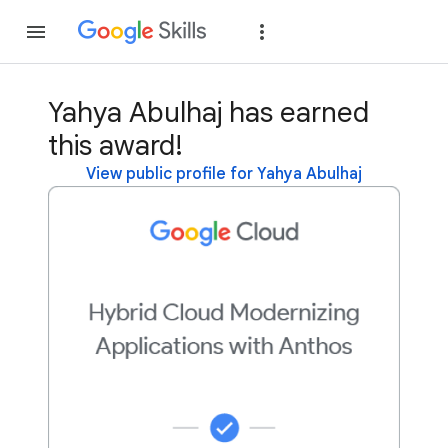
Join
Sign in
Yahya Abulhaj has earned
this award!
View public profile for Yahya Abulhaj