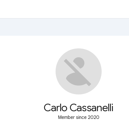
Carlo Cassanelli
Member since 2020