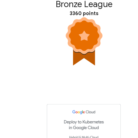
Bronze League
3360 points