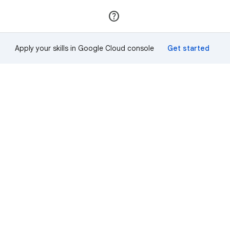
Join
Sign in
Apply your skills in Google Cloud console