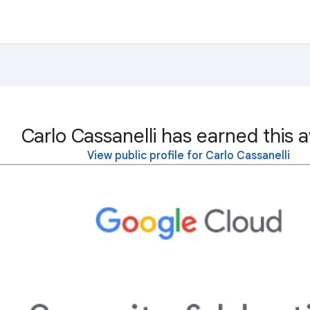
Carlo Cassanelli has earned this 
View public profile for Carlo Cassanelli