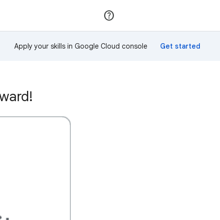
Join
Sign in
Apply your skills in Google Cloud console
award!