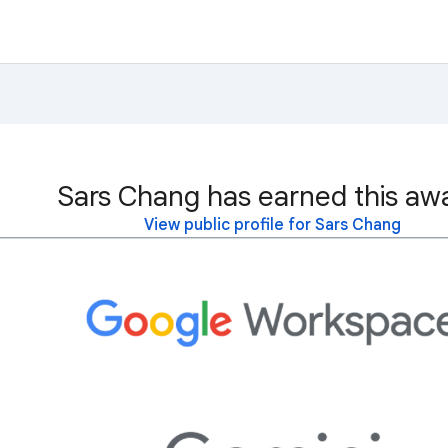
Sars Chang has earned this aw
View public profile for Sars Chang