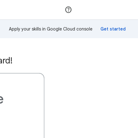
Join
Sign in
Apply your skills in Google Cloud console
ard!