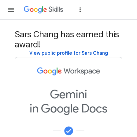
Join
Sign in
Sars Chang has earned this
award!
View public profile for Sars Chang