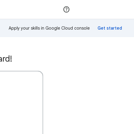
Join
Sign in
Apply your skills in Google Cloud console
ard!