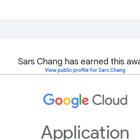
Sars Chang has earned this aw
View public profile for Sars Chang