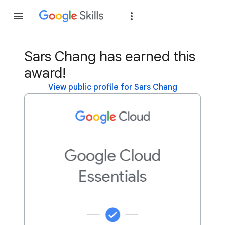
Join
Sign in
Sars Chang has earned this
award!
View public profile for Sars Chang