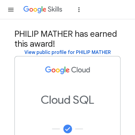
Join
Sign in
PHILIP MATHER has earned
this award!
View public profile for PHILIP MATHER