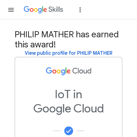
Join
Sign in
PHILIP MATHER has earned
this award!
View public profile for PHILIP MATHER